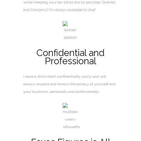
while keeping your tax bill as low as possible. Queries
and Concerns? I’m always available to chat!
Confidential and
Professional
I have a strict client confidentiality policy and will
always respect and honour the privacy of yourself and
your business, personally and professionally.