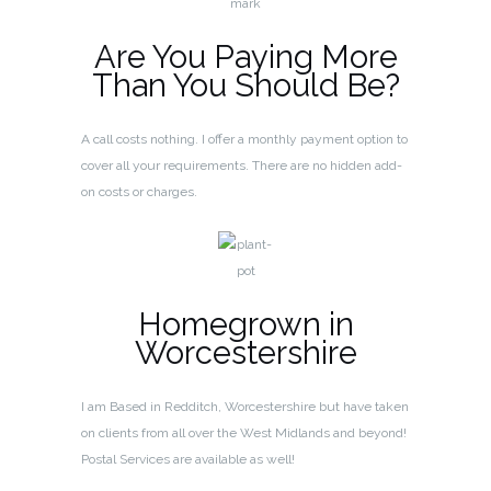
Are You Paying More
Than You Should Be?
A call costs nothing. I offer a monthly payment option to
cover all your requirements. There are no hidden add-
on costs or charges.
Homegrown in
Worcestershire
I am Based in Redditch, Worcestershire but have taken
on clients from all over the West Midlands and beyond!
Postal Services are available as well!