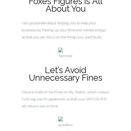
Foxes Figures is All
About You
I am passionate about helping you to help your
business by freeing up your time and mental energy
so that you can focus on the things you want to do.
Let’s Avoid
Unnecessary Fines
I have a motto of ‘No Fines on My Watch’, which means
I will nag you for paperwork so that your VAT/CIS/RTI
etc returns are on time.