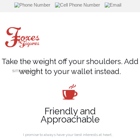
Skip
to
content
Take the weight off your shoulders. Add
weight to your wallet instead.
SITE SEARCH
Friendly and
Approachable
I promise to always have your best interests at heart,