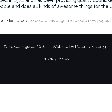
in 1971, and has been providing quality doohickeys
ople and does all kinds of awesome things for the
our dashboard
to delete this page and create new pages f
© Foxes Figures 2016 Website by
Peter Fox Design
Privacy Policy