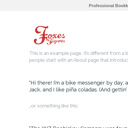
Professional Bookk
Skip
to
content
This is an example page. It’s different from a 
people start with an About page that introduces
Hi there! I’m a bike messenger by day, a
Jack, and I like piña coladas. (And gettin’
…or something like this: