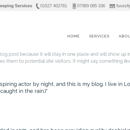
eeping Services
01527 402781
07989 085 336
foxesf
HOME
SERVICES
ABO
blog post because it will stay in one place and will show up 
 them to potential site visitors. It might say something like
spiring actor by night, and this is my blog. I live i
 caught in the rain.)