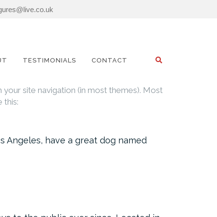
igures@live.co.uk
SEARCH
UT
TESTIMONIALS
CONTACT
in your site navigation (in most themes). Most
 this:
n Los Angeles, have a great dog named