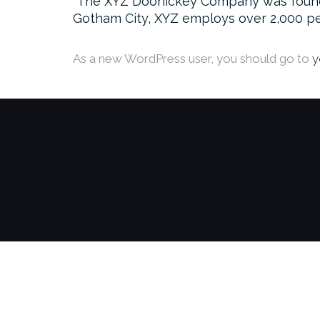
The XYZ Doohickey Company was founded 
Gotham City, XYZ employs over 2,000 pe
As a new WordPress user, you should go to
y