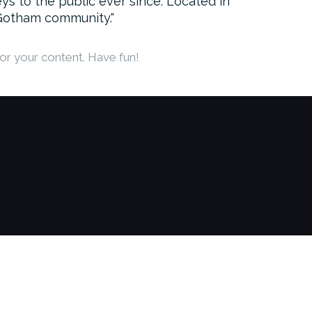
 to the public ever since. Located in
 Gotham community.
or your content. Have fun!